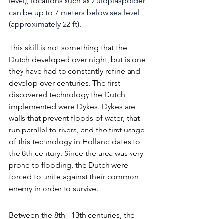
level), locations such as 
Zuidplaspolder 
can be up to 7 meters below sea level 
(approximately 22 ft). 
This skill is not something that the 
Dutch developed over night, but is one 
they have had to constantly refine and 
develop over centuries. The first 
discovered technology the Dutch 
implemented were Dykes. Dykes are 
walls that prevent floods of water, that 
run parallel to rivers, and the first usage 
of this technology in Holland dates to 
the 8th century. Since the area was very 
prone to flooding, the Dutch were 
forced to unite against their common 
enemy in order to survive. 
Between the 8th - 13th centuries, the 