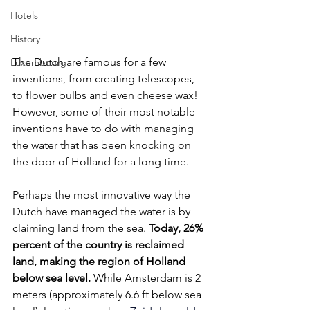
Hotels
History
The Dutch are famous for a few 
Luxembourg
inventions, from creating telescopes, 
to flower bulbs and even cheese wax! 
However, some of their most notable 
inventions have to do with managing 
the water that has been knocking on 
the door of Holland for a long time. 
Perhaps the most innovative way the 
Dutch have managed the water is by 
claiming land from the sea. 
Today, 26% 
percent of the country is reclaimed 
land, making the region of Holland 
below sea level.
 While Amsterdam is 2 
meters (approximately 6.6 ft below sea 