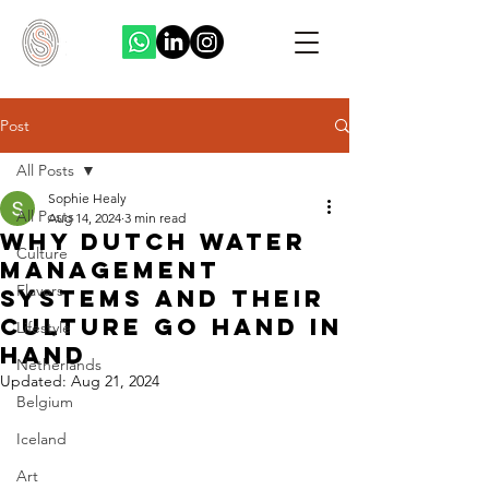
Post
All Posts
Sophie Healy
All Posts
Aug 14, 2024
3 min read
Why Dutch Water
Culture
Management
Flavors
Systems And Their
Culture Go Hand In
Lifestyle
Hand
Netherlands
Updated:
Aug 21, 2024
Belgium
Iceland
Art