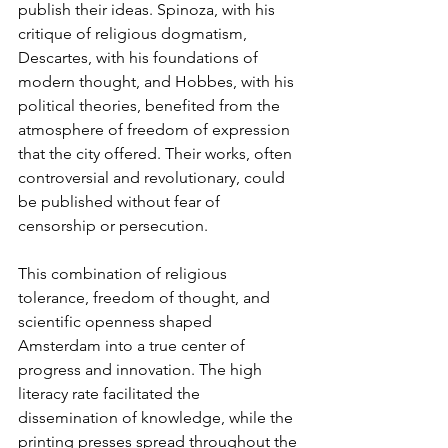
publish their ideas. Spinoza, with his 
critique of religious dogmatism, 
Descartes, with his foundations of 
modern thought, and Hobbes, with his 
political theories, benefited from the 
atmosphere of freedom of expression 
that the city offered. Their works, often 
controversial and revolutionary, could 
be published without fear of 
censorship or persecution.
This combination of religious 
tolerance, freedom of thought, and 
scientific openness shaped 
Amsterdam into a true center of 
progress and innovation. The high 
literacy rate facilitated the 
dissemination of knowledge, while the 
printing presses spread throughout the 