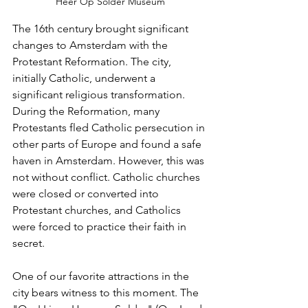
Heer Op Solder Museum
The 16th century brought significant 
changes to Amsterdam with the 
Protestant Reformation. The city, 
initially Catholic, underwent a 
significant religious transformation. 
During the Reformation, many 
Protestants fled Catholic persecution in 
other parts of Europe and found a safe 
haven in Amsterdam. However, this was 
not without conflict. Catholic churches 
were closed or converted into 
Protestant churches, and Catholics 
were forced to practice their faith in 
secret.
One of our favorite attractions in the 
city bears witness to this moment. The 