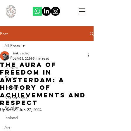
Post
All Posts
Erik Sadao
All Posts
Jun 25, 2024
5 min read
The Aura of
Culture
Freedom in
Flavors
Amsterdam: A
History of
Lifestyle
Achievements and
Netherlands
Respect
Belgium
Updated:
Jun 27, 2024
Iceland
Art