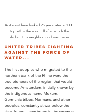
As it must have looked 25 years later in 1300. 
Top left is the windmill after which the 
blacksmith's neighborhood was named.
United Tribes Fighting 
Against the Force of 
Water...
The first peoples who migrated to the 
northern bank of the Rhine were the 
true pioneers of the region that would 
become Amsterdam, initially known by 
the indigenous name Mokum. 
Germanic tribes, Normans, and other 
peoples, constantly at war below the 
river, found a new home in the swampy 