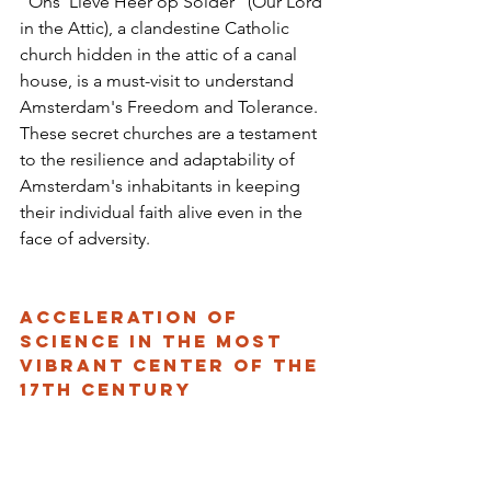
"Ons' Lieve Heer op Solder" (Our Lord 
in the Attic), a clandestine Catholic 
church hidden in the attic of a canal 
house, is a must-visit to understand 
Amsterdam's Freedom and Tolerance. 
These secret churches are a testament 
to the resilience and adaptability of 
Amsterdam's inhabitants in keeping 
their individual faith alive even in the 
face of adversity.
Acceleration of 
Science in the Most 
Vibrant Center of the 
17th Century