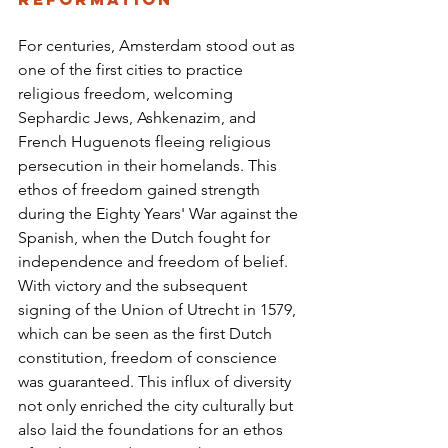
For centuries, Amsterdam stood out as 
one of the first cities to practice 
religious freedom, welcoming 
Sephardic Jews, Ashkenazim, and 
French Huguenots fleeing religious 
persecution in their homelands. This 
ethos of freedom gained strength 
during the Eighty Years' War against the 
Spanish, when the Dutch fought for 
independence and freedom of belief. 
With victory and the subsequent 
signing of the Union of Utrecht in 1579, 
which can be seen as the first Dutch 
constitution, freedom of conscience 
was guaranteed. This influx of diversity 
not only enriched the city culturally but 
also laid the foundations for an ethos 