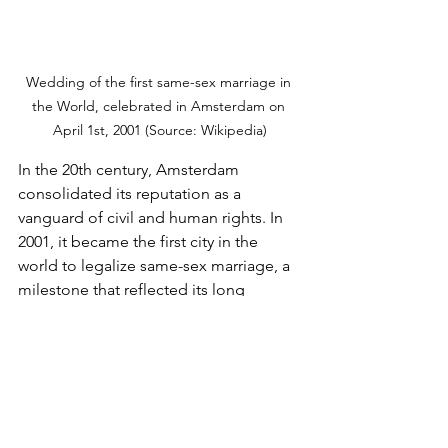
Wedding of the first same-sex marriage in 
the World, celebrated in Amsterdam on 
April 1st, 2001 (Source: Wikipedia)
In the 20th century, Amsterdam 
consolidated its reputation as a 
vanguard of civil and human rights. In 
2001, it became the first city in the 
world to legalize same-sex marriage, a 
milestone that reflected its long 
tradition of individual freedom and 
equality. The city also led progressive 
initiatives in terms of drug policies, 
establishing a regulatory model that 
prioritizes harm reduction and respects 
the rights of users.