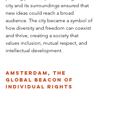
city and its surroundings ensured that 
new ideas could reach a broad 
audience. The city became a symbol of 
how diversity and freedom can coexist 
and thrive, creating a society that 
values inclusion, mutual respect, and 
intellectual development.
Amsterdam, the 
Global Beacon of 
Individual Rights