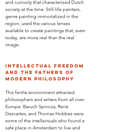
and curiosity that characterized Dutch 
society at the time. Still-life painters, 
genre painting immortalized in the 
region, used the various lenses 
available to create paintings that, even 
today, are more real than the real 
image.
Intellectual Freedom 
and the Fathers of 
Modern Philosophy
This fertile environment attracted 
philosophers and writers from all over 
Europe. Baruch Spinoza, René 
Descartes, and Thomas Hobbes were 
some of the intellectuals who found a 
safe place in Amsterdam to live and 