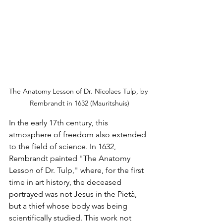
The Anatomy Lesson of Dr. Nicolaes Tulp, by 
Rembrandt in 1632 (Mauritshuis)
In the early 17th century, this 
atmosphere of freedom also extended 
to the field of science. In 1632, 
Rembrandt painted "The Anatomy 
Lesson of Dr. Tulp," where, for the first 
time in art history, the deceased 
portrayed was not Jesus in the Pietà, 
but a thief whose body was being 
scientifically studied. This work not 