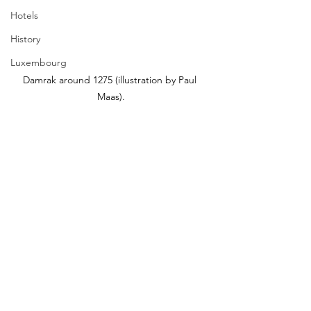
Hotels
History
Luxembourg
Damrak around 1275 (illustration by Paul 
Maas).