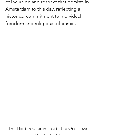
of inclusion and respect that persists in 
Amsterdam to this day, reflecting a 
historical commitment to individual 
freedom and religious tolerance.
The Hidden Church, inside the Ons Lieve 