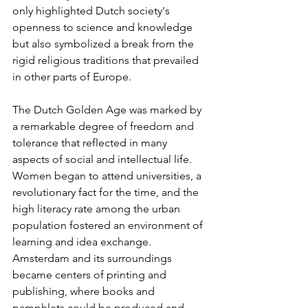
only highlighted Dutch society's 
openness to science and knowledge 
but also symbolized a break from the 
rigid religious traditions that prevailed 
in other parts of Europe.
The Dutch Golden Age was marked by 
a remarkable degree of freedom and 
tolerance that reflected in many 
aspects of social and intellectual life. 
Women began to attend universities, a 
revolutionary fact for the time, and the 
high literacy rate among the urban 
population fostered an environment of 
learning and idea exchange. 
Amsterdam and its surroundings 
became centers of printing and 
publishing, where books and 
pamphlets could be produced and 