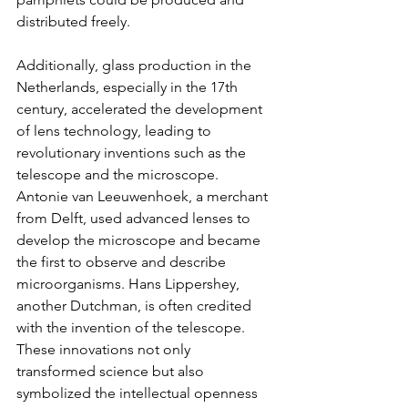
distributed freely.
Additionally, glass production in the 
Netherlands, especially in the 17th 
century, accelerated the development 
of lens technology, leading to 
revolutionary inventions such as the 
telescope and the microscope. 
Antonie van Leeuwenhoek, a merchant 
from Delft, used advanced lenses to 
develop the microscope and became 
the first to observe and describe 
microorganisms. Hans Lippershey, 
another Dutchman, is often credited 
with the invention of the telescope. 
These innovations not only 
transformed science but also 
symbolized the intellectual openness 