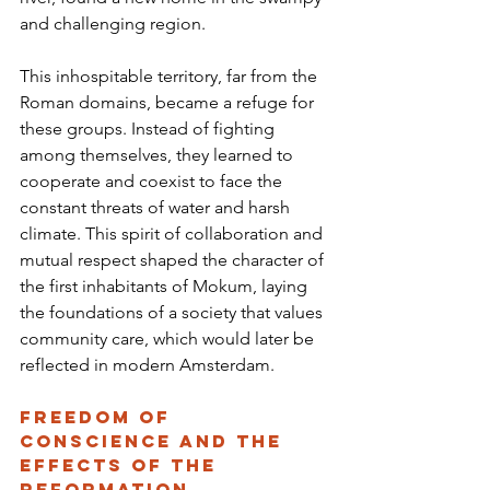
and challenging region.
This inhospitable territory, far from the 
Roman domains, became a refuge for 
these groups. Instead of fighting 
among themselves, they learned to 
cooperate and coexist to face the 
constant threats of water and harsh 
climate. This spirit of collaboration and 
mutual respect shaped the character of 
the first inhabitants of Mokum, laying 
the foundations of a society that values 
community care, which would later be 
reflected in modern Amsterdam.
Freedom of 
Conscience and the 
Effects of the 
Reformation