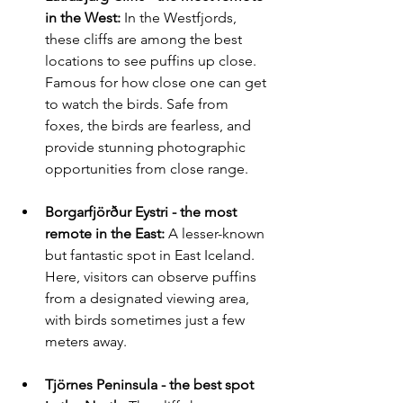
in the West:
 In the Westfjords, 
these cliffs are among the best 
locations to see puffins up close. 
Famous for how close one can get 
to watch the birds. Safe from 
foxes, the birds are fearless, and 
provide stunning photographic 
opportunities from close range.
Borgarfjörður Eystri - the most 
remote 
in the East:
 A lesser-known 
but fantastic spot in East Iceland. 
Here, visitors can observe puffins 
from a designated viewing area, 
with birds sometimes just a few 
meters away. 
Tjörnes Peninsula - the best spot 