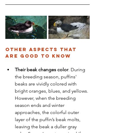
Other aspects that 
are Good to know
Their beak changes color
. During 
the breeding season, puffins' 
beaks are vividly colored with 
bright oranges, blues, and yellows. 
However, when the breeding 
season ends and winter 
approaches, the colorful outer 
layer of the puffin’s beak molts, 
leaving the beak a duller gray 