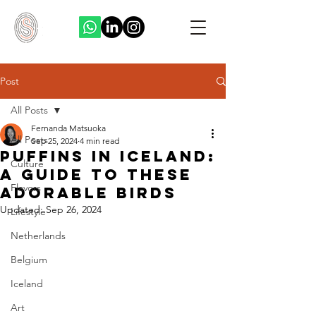
Post
All Posts
Fernanda Matsuoka
All Posts
Sep 25, 2024
4 min read
Puffins in Iceland:
Culture
A Guide to These
Flavors
Adorable Birds
Updated:
Sep 26, 2024
Lifestyle
Netherlands
Belgium
Iceland
Art