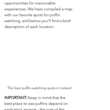
opportunities for memorable 
experiences. We have compiled a map 
with our favorite spots for puffin 
watching, and below you’ll find a brief 
description of each location.
The best puffin-watching spots in Iceland
IMPORTANT: 
Keep in mind that the 
best place to see puffins depend on 
each trip's aspects - the part of the 