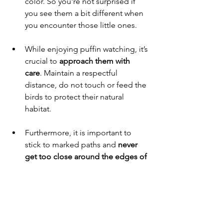
color. So you're not surprised if 
you see them a bit different when 
you encounter those little ones.
While enjoying puffin watching, it’s 
crucial to 
approach them with 
care
. Maintain a respectful 
distance, do not touch or feed the 
birds to protect their natural 
habitat. 
Furthermore, it is important to 
stick to marked paths and 
never 
get too close around the edges of 
cliffs
. The grassy turf slopes hide a 
network of tunnels where the birds 
have dug burrows for their eggs, 
that can collapse when we step on 
them.