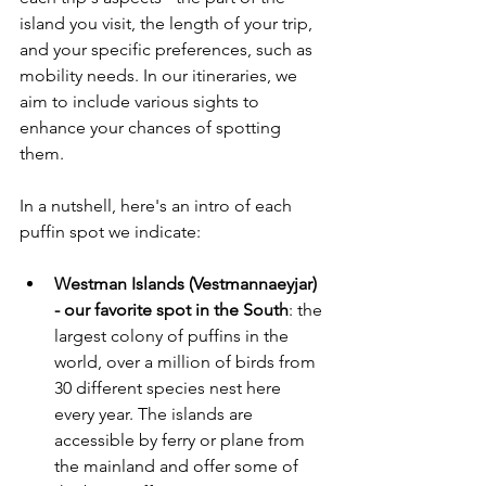
island you visit, the length of your trip, 
and your specific preferences, such as 
mobility needs. In our itineraries, we 
aim to include various sights to 
enhance your chances of spotting 
them. 
In a nutshell, here's an intro of each 
puffin spot we indicate:
Westman Islands (Vestmannaeyjar) 
- our favorite spot in the South
: the 
largest colony of puffins in the 
world, over a million of birds from 
30 different species nest here 
every year. The islands are 
accessible by ferry or plane from 
the mainland and offer some of 