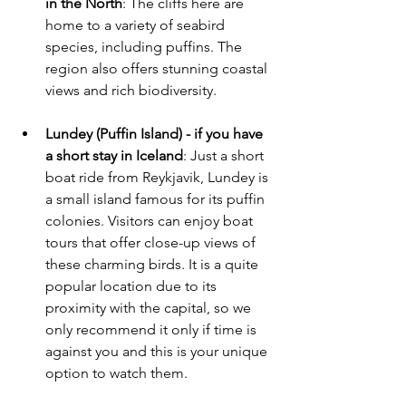
in the North
: The cliffs here are 
home to a variety of seabird 
species, including puffins. The 
region also offers stunning coastal 
views and rich biodiversity.
Lundey (Puffin Island) - if you have 
a short stay in Iceland
: Just a short 
boat ride from Reykjavik, Lundey is 
a small island famous for its puffin 
colonies. Visitors can enjoy boat 
tours that offer close-up views of 
these charming birds. It is a quite 
popular location due to its 
proximity with the capital, so we 
only recommend it only if time is 
against you and this is your unique 
option to watch them.