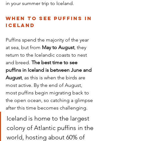
in your summer trip to Iceland.
When to See Puffins in 
Iceland
Puffins spend the majority of the year 
at sea, but from 
May to August
, they 
return to the Icelandic coasts to nest 
and breed. 
The best time to see 
puffins in Iceland is between June and 
August
, as this is when the birds are 
most active. By the end of August, 
most puffins begin migrating back to 
the open ocean, so catching a glimpse 
after this time becomes challenging. 
Iceland is home to the largest 
colony of Atlantic puffins in the 
world, hosting about 60% of 