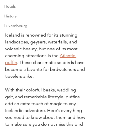
Hotels
History
Luxembourg
Iceland is renowned for its stunning 
landscapes, geysers, waterfalls, and 
volcanic beauty, but one of its most 
charming attractions is the 
Atlantic 
puffin
. These charismatic seabirds have 
become a favorite for birdwatchers and 
travelers alike. 
With their colorful beaks, waddling 
gait, and remarkable lifestyle, puffins 
add an extra touch of magic to any 
Icelandic adventure. Here’s everything 
you need to know about them and how 
to make sure you do not miss this bird 