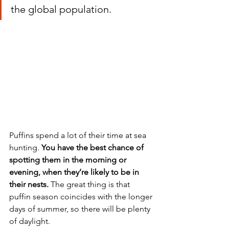
the global population. 
Puffins spend a lot of their time at sea 
hunting. 
You have the best chance of 
spotting them in the morning or 
evening, when they’re likely to be in 
their nests. 
The great thing is that 
puffin season coincides with the longer 
days of summer, so there will be plenty 
of daylight.