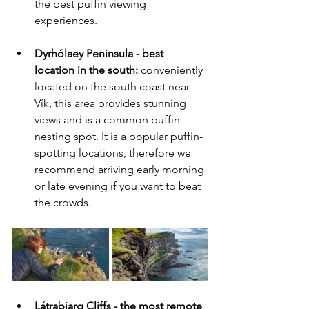
the best puffin viewing 
experiences.
Dyrhólaey Peninsula - best 
location in the south:
 conveniently 
located on the south coast near 
Vík, this area provides stunning 
views and is a common puffin 
nesting spot. It is a popular puffin-
spotting locations, therefore we 
recommend arriving early morning 
or late evening if you want to beat 
the crowds. 
Látrabjarg Cliffs - the most remote 