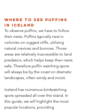
Where to See Puffins 
in Iceland
To observe puffins, we have to follow 
their nests. Puffins typically nest in 
colonies on rugged cliffs, utilizing 
natural crevices and burrows. Those 
areas are relatively inaccessible to land 
predators, which helps keep their nests 
safe. Therefore puffin watching spots 
will always be by the coast on dramatic 
landscapes, often windy and moist. 
Iceland has numerous birdwatching 
spots spreaded all over the island. In 
this guide, we will highlight the most 
popular locations, providing 