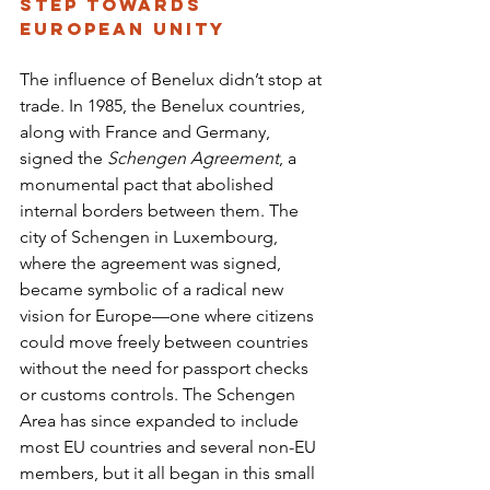
Step Towards 
European Unity
The influence of Benelux didn’t stop at 
trade. In 1985, the Benelux countries, 
along with France and Germany, 
signed the 
Schengen Agreement
, a 
monumental pact that abolished 
internal borders between them. The 
city of Schengen in Luxembourg, 
where the agreement was signed, 
became symbolic of a radical new 
vision for Europe—one where citizens 
could move freely between countries 
without the need for passport checks 
or customs controls. The Schengen 
Area has since expanded to include 
most EU countries and several non-EU 
members, but it all began in this small 