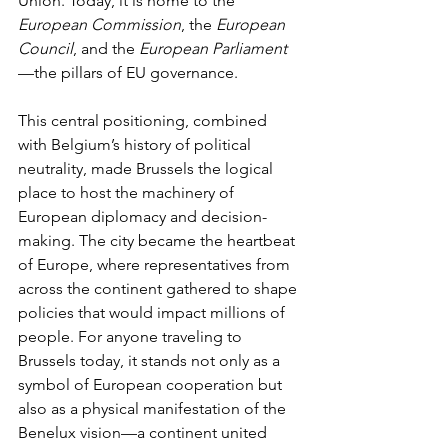
Union. Today, it is home to the 
European Commission
, the 
European 
Council
, and the 
European Parliament
—the pillars of EU governance.
This central positioning, combined 
with Belgium’s history of political 
neutrality, made Brussels the logical 
place to host the machinery of 
European diplomacy and decision-
making. The city became the heartbeat 
of Europe, where representatives from 
across the continent gathered to shape 
policies that would impact millions of 
people. For anyone traveling to 
Brussels today, it stands not only as a 
symbol of European cooperation but 
also as a physical manifestation of the 
Benelux vision—a continent united 