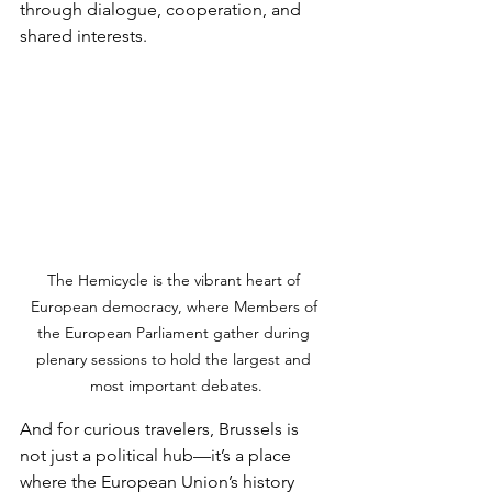
through dialogue, cooperation, and 
shared interests.
The Hemicycle is the vibrant heart of 
European democracy, where Members of 
the European Parliament gather during 
plenary sessions to hold the largest and 
most important debates.
And for curious travelers, Brussels is 
not just a political hub—it’s a place 
where the European Union’s history 