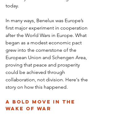
today.
In many ways, Benelux was Europe’s 
first major experiment in cooperation 
after the World Wars in Europe. What 
began as a modest economic pact 
grew into the cornerstone of the 
European Union and Schengen Area, 
proving that peace and prosperity 
could be achieved through 
collaboration, not division. Here's the 
story on how this happened.
A Bold Move in the 
Wake of War