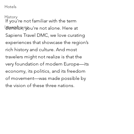
Hotels
History
If you're not familiar with the term 
Luxembourg
Benelux
, you're not alone. Here at 
Sapiens Travel DMC, we love curating 
experiences that showcase the region’s 
rich history and culture. And most 
travelers might not realize is that the 
very foundation of modern Europe—its 
economy, its politics, and its freedom 
of movement—was made possible by 
the vision of these three nations.