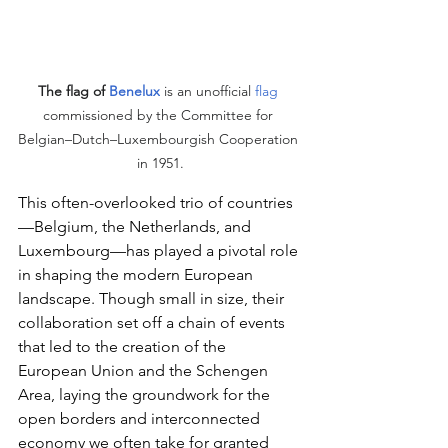
The flag of 
Benelux
 is an unofficial 
flag
commissioned by the Committee for 
Belgian–Dutch–Luxembourgish Cooperation 
in 1951.
This often-overlooked trio of countries
—Belgium, the Netherlands, and 
Luxembourg—has played a pivotal role 
in shaping the modern European 
landscape. Though small in size, their 
collaboration set off a chain of events 
that led to the creation of the 
European Union and the Schengen 
Area, laying the groundwork for the 
open borders and interconnected 
economy we often take for granted 