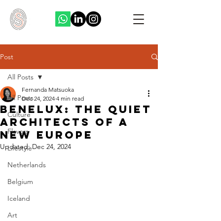
Post
All Posts
Fernanda Matsuoka
All Posts
Dec 24, 2024
4 min read
Benelux: The Quiet
Culture
Architects of a
Flavors
New Europe
Updated:
Dec 24, 2024
Lifestyle
Netherlands
Belgium
Iceland
Art