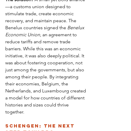
—a customs union designed to 
stimulate trade, create economic 
recovery, and maintain peace. The 
Benelux countries signed the 
Benelux 
Economic Union
, an agreement to 
reduce tariffs and remove trade 
barriers. While this was an economic 
initiative, it was also deeply political. It 
was about fostering cooperation, not 
just among the governments, but also 
among their people. By integrating 
their economies, Belgium, the 
Netherlands, and Luxembourg created 
a model for how countries of different 
histories and sizes could thrive 
together.
Schengen: The Next 