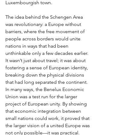
Luxembourgish town.
The idea behind the Schengen Area 
was revolutionary: a Europe without 
barriers, where the free movement of 
people across borders would unite 
nations in ways that had been 
unthinkable only a few decades earlier. 
It wasn’t just about travel; it was about 
fostering a sense of European identity, 
breaking down the physical divisions 
that had long separated the continent. 
In many ways, the Benelux Economic 
Union was a test run for the larger 
project of European unity. By showing 
that economic integration between 
small nations could work, it proved that 
the larger vision of a united Europe was 
not only possible—it was practical.