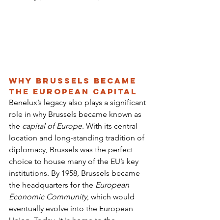
Why Brussels Became 
the European Capital
Benelux’s legacy also plays a significant 
role in why Brussels became known as 
the 
capital of Europe
. With its central 
location and long-standing tradition of 
diplomacy, Brussels was the perfect 
choice to house many of the EU’s key 
institutions. By 1958, Brussels became 
the headquarters for the 
European 
Economic Community
, which would 
eventually evolve into the European 