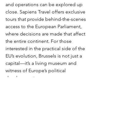
and operations can be explored up 
close. Sapiens Travel offers exclusive 
tours that provide behind-the-scenes 
access to the European Parliament, 
where decisions are made that affect 
the entire continent. For those 
interested in the practical side of the 
EU’s evolution, Brussels is not just a 
capital—it’s a living museum and 
witness of Europe’s political 
development.
At Sapiens Travel 
DMC, connecting the 
rich histories of the 
past with the present 
is our specialty.