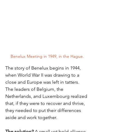
Benelux Meeting in 1949, in the Hague.
The story of Benelux begins in 1944, 
when World War II was drawing to a 
close and Europe was left in tatters. 
The leaders of Belgium, the 
Netherlands, and Luxembourg realized 
that, if they were to recover and thrive, 
they needed to put their differences 
aside and work together. 
The solution?
 A small yet bold alliance