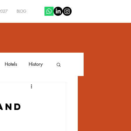
2027
BLOG
Hotels
History
n
 and