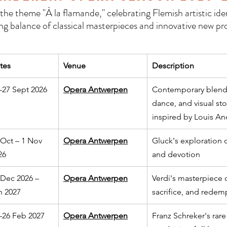
he theme "À la flamande," celebrating Flemish artistic iden
ing balance of classical masterpieces and innovative new pr
tes
Venue
Description
–27 Sept 2026
Opera Antwerpen
Contemporary blend 
dance, and visual sto
inspired by Louis An
 Oct – 1 Nov 
Opera Antwerpen
Gluck's exploration of
26
and devotion
 Dec 2026 – 
Opera Antwerpen
Verdi's masterpiece o
n 2027
sacrifice, and redem
–26 Feb 2027
Opera Antwerpen
Franz Schreker's rare