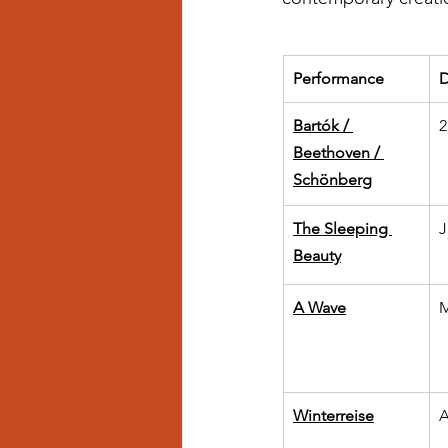
Performance
D
Bartók / 
2
Beethoven / 
Schönberg
The Sleeping 
J
Beauty
A Wave
M
Winterreise
A