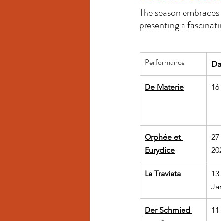
The season embraces t
presenting a fascinat
Performance
Da
De Materie
16
Orphée et 
27
Eurydice
20
La Traviata
13
Ja
Der Schmied 
11