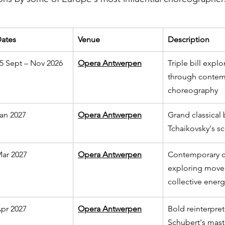
ates
Venue
Description
5 Sept – Nov 2026
Opera Antwerpen
Triple bill expl
through contem
choreography
an 2027
Opera Antwerpen
Grand classical b
Tchaikovsky's s
ar 2027
Opera Antwerpen
Contemporary c
exploring move
collective energ
pr 2027
Opera Antwerpen
Bold reinterpret
Schubert's mast