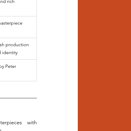
nd rich 
asterpiece
sh production 
 identity
by Peter 
erpieces with 
s.