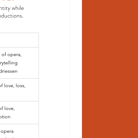
tity while 
oductions.
of opera, 
rytelling 
driessen
 love, loss, 
f love, 
ption
 opera 