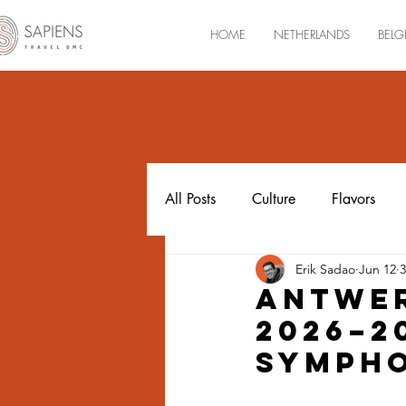
HOME
NETHERLANDS
BELG
All Posts
Culture
Flavors
Erik Sadao
Jun 12
3
Luxembourg
Antwer
2026–2
Sympho