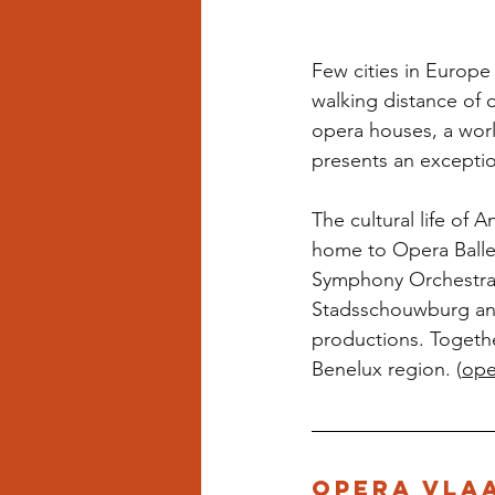
Few cities in Europe 
walking distance of 
opera houses, a world
presents an exceptio
The cultural life of
home to Opera Ballet
Symphony Orchestra; 
Stadsschouwburg and
productions. Togethe
Benelux region. (
ope
Opera Vla