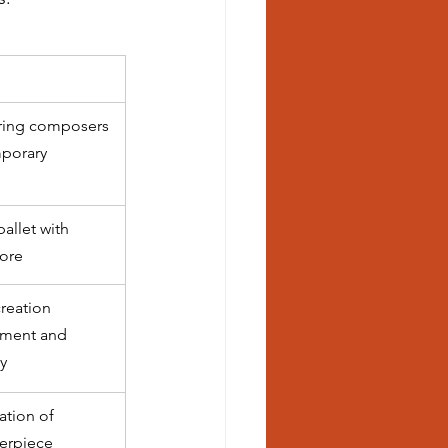
oring composers 
porary 
allet with 
core
reation 
ment and 
y
ation of 
erpiece