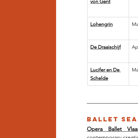
von Gent
Lohengrin
Ma
De Draaischijf
Ap
Lucifer en De 
Ma
Schelde
Ballet Sea
Opera Ballet Vlaa
contemporary creati