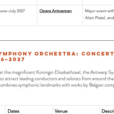
une–July 2027
Opera Antwerpen
Major event wit
Alain Platel, an
ymphony Orchestra: Concert
6–2027
 at the magnificent Koningin Elisabethzaal, the Antwerp 
o attract leading conductors and soloists from around the 
mbines symphonic landmarks with works by Belgian comp
 
Dates
Venue
Descr