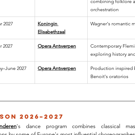
combining folklore a
orchestration
r 2027
Koningin 
Wagner's romantic m
Elisabethzaal
r 2027
Opera Antwerpen
Contemporary Flemi
exploring history and
y–June 2027
Opera Antwerpen
Production inspired 
Benoit's oratorios
son 2026–2027
nderen
's dance program combines classical mast
ons by some of Europe's most influential choreographer