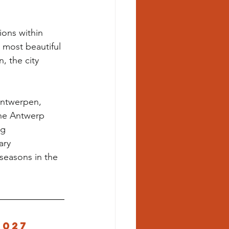
ions within 
 most beautiful 
, the city 
Antwerpen, 
the Antwerp 
g 
ary 
seasons in the 
2027