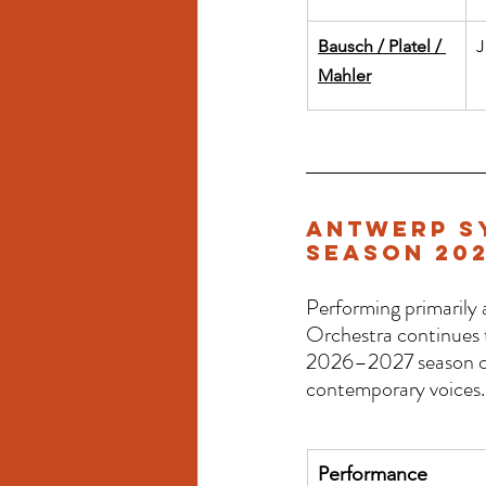
Bausch / Platel / 
J
Mahler
Antwerp S
Season 202
Performing primarily
Orchestra continues t
2026–2027 season co
contemporary voices.
Performance