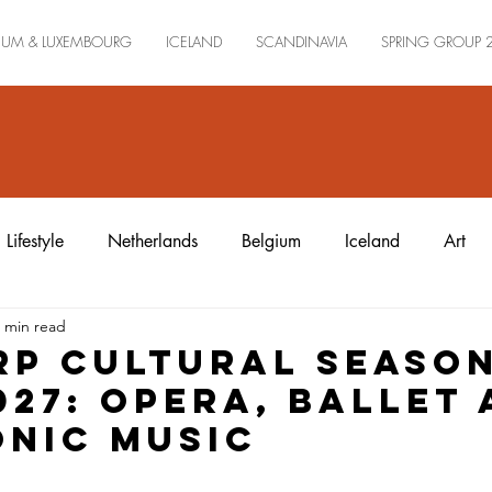
IUM & LUXEMBOURG
ICELAND
SCANDINAVIA
SPRING GROUP 
Lifestyle
Netherlands
Belgium
Iceland
Art
 min read
p Cultural Seaso
027: Opera, Ballet
nic Music