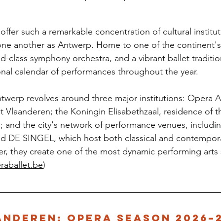
offer such a remarkable concentration of cultural institut
one another as Antwerp. Home to one of the continent's
-class symphony orchestra, and a vibrant ballet tradition
nal calendar of performances throughout the year.
 Antwerp revolves around three major institutions: Opera 
 Vlaanderen; the Koningin Elisabethzaal, residence of 
and the city's network of performance venues, includin
 DE SINGEL, which host both classical and contempor
r, they create one of the most dynamic performing arts 
raballet.be
)
anderen: Opera Season 2026–