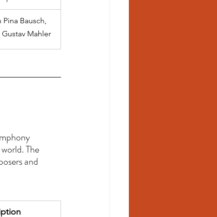
h Pina Bausch, 
d Gustav Mahler
 
Symphony 
world. The 
osers and 
iption