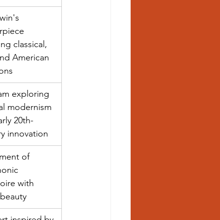
win's 
rpiece 
ng classical, 
and American 
ions
am exploring 
al modernism 
rly 20th-
y innovation
ent of 
onic 
oire with 
l beauty
t inspired by 