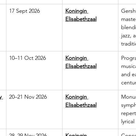
17 Sept 2026
Koningin 
Gersh
Elisabethzaal
maste
blendi
jazz, 
tradit
10–11 Oct 2026
Koningin 
Progr
Elisabethzaal
music
and ea
centur
y 
20–21 Nov 2026
Koningin 
Monum
Elisabethzaal
symph
repert
lyrica
28–29 Nov 2026
Koningin 
Concer