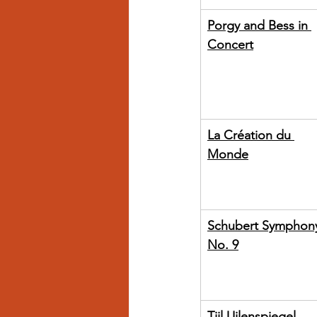
Porgy and Bess in 
Concert
La Création du 
Monde
Schubert Symphon
No. 9
Tijl Uilenspiegel