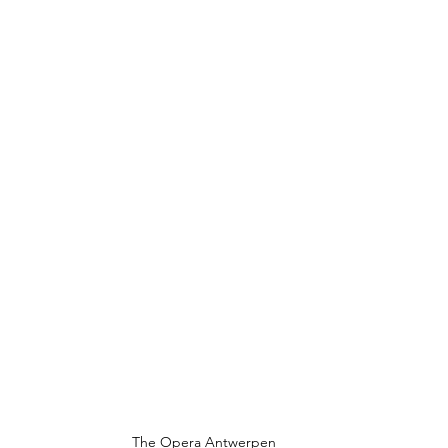
The Opera Antwerpen