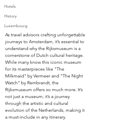
Hotels
History
Luxembourg
As travel advisors crafting unforgettable 
journeys to Amsterdam, it’s essential to 
understand why the Rijksmuseum is a 
cornerstone of Dutch cultural heritage. 
While many know this iconic museum 
for its masterpieces like "The 
Milkmaid" by Vermeer and "The Night 
Watch" by Rembrandt, the 
Rijksmuseum offers so much more. It’s 
not just a museum; it’s a journey 
through the artistic and cultural 
evolution of the Netherlands, making it 
a must-include in any itinerary.