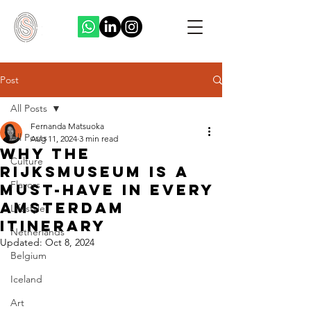
Post
All Posts
Fernanda Matsuoka
All Posts
Aug 11, 2024
3 min read
Why the
Culture
Rijksmuseum is a
Flavors
Must-Have in Every
Amsterdam
Lifestyle
Itinerary
Netherlands
Updated:
Oct 8, 2024
Belgium
Iceland
Art