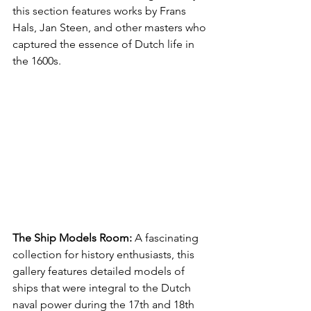
this section features works by Frans 
Hals, Jan Steen, and other masters who 
captured the essence of Dutch life in 
the 1600s.
The Ship Models Room:
 A fascinating 
collection for history enthusiasts, this 
gallery features detailed models of 
ships that were integral to the Dutch 
naval power during the 17th and 18th 