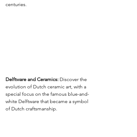
centuries.
Delftware and Ceramics:
 Discover the 
evolution of Dutch ceramic art, with a 
special focus on the famous blue-and-
white Delftware that became a symbol 
of Dutch craftsmanship.