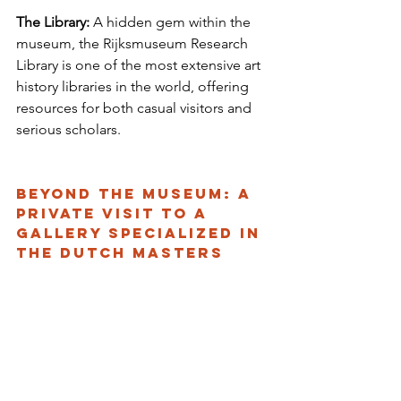
The Library:
 A hidden gem within the 
museum, the Rijksmuseum Research 
Library is one of the most extensive art 
history libraries in the world, offering 
resources for both casual visitors and 
serious scholars.
Beyond the museum: a 
private visit to a 
gallery specialized in 
the dutch masters