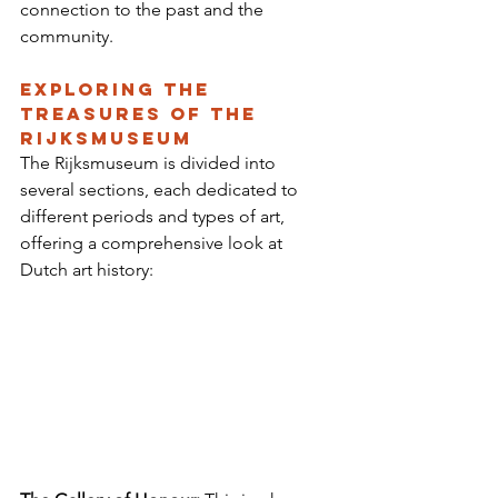
connection to the past and the 
community.
Exploring the 
Treasures of the 
Rijksmuseum
The Rijksmuseum is divided into 
several sections, each dedicated to 
different periods and types of art, 
offering a comprehensive look at 
Dutch art history: