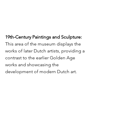
19th-Century Paintings and Sculpture:
This area of the museum displays the 
works of later Dutch artists, providing a 
contrast to the earlier Golden Age 
works and showcasing the 
development of modern Dutch art.