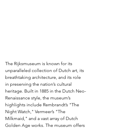
The Rijksmuseum is known for its 
unparalleled collection of Dutch art, its 
breathtaking architecture, and its role 
in preserving the nation’s cultural 
heritage. Built in 1885 in the Dutch Neo-
Renaissance style, the museum’s 
highlights include Rembrandt’s "The 
Night Watch," Vermeer’s "The 
Milkmaid," and a vast array of Dutch 
Golden Age works. The museum offers 