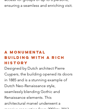
ensuring a seamless and enriching visit.
A Monumental 
Building with a Rich 
History
Designed by Dutch architect Pierre 
Cuypers, the building opened its doors 
in 1885 and is a stunning example of 
Dutch Neo-Renaissance style, 
seamlessly blending Gothic and 
Renaissance elements. This 
architectural marvel underwent a 