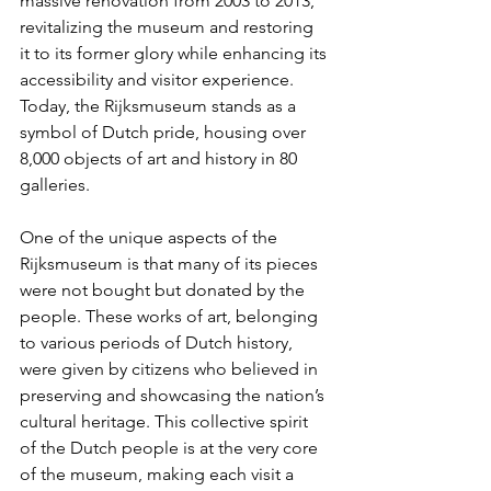
massive renovation from 2003 to 2013, 
revitalizing the museum and restoring 
it to its former glory while enhancing its 
accessibility and visitor experience. 
Today, the Rijksmuseum stands as a 
symbol of Dutch pride, housing over 
8,000 objects of art and history in 80 
galleries.
One of the unique aspects of the 
Rijksmuseum is that many of its pieces 
were not bought but donated by the 
people. These works of art, belonging 
to various periods of Dutch history, 
were given by citizens who believed in 
preserving and showcasing the nation’s 
cultural heritage. This collective spirit 
of the Dutch people is at the very core 
of the museum, making each visit a 