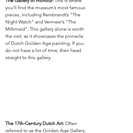
The Gallery of Honour:
 This is where 
you’ll find the museum’s most famous 
pieces, including Rembrandt’s "The 
Night Watch" and Vermeer’s "The 
Milkmaid". This gallery alone is worth 
the visit, as it showcases the pinnacle 
of Dutch Golden Age painting. If you 
do not have a lot of time, then head 
straight to this gallery.
The 17th-Century Dutch Art: 
Often 
referred to as the Golden Age Gallery, 