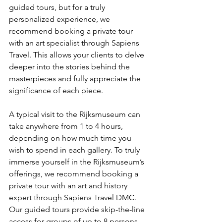
guided tours, but for a truly 
personalized experience, we 
recommend booking a private tour 
with an art specialist through Sapiens 
Travel. This allows your clients to delve 
deeper into the stories behind the 
masterpieces and fully appreciate the 
significance of each piece.
A typical visit to the Rijksmuseum can 
take anywhere from 1 to 4 hours, 
depending on how much time you 
wish to spend in each gallery. To truly 
immerse yourself in the Rijksmuseum’s 
offerings, we recommend booking a 
private tour with an art and history 
expert through Sapiens Travel DMC. 
Our guided tours provide skip-the-line 
access for groups of up to 8 persons, 