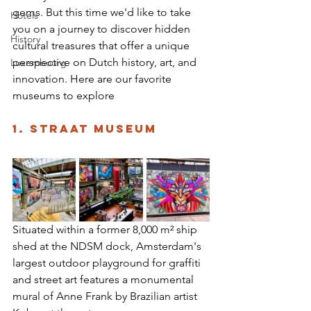
gems. But this time we'd like to take 
Hotels
you on a journey to discover hidden 
History
cultural treasures that offer a unique 
perspective on Dutch history, art, and 
Luxembourg
innovation. Here are our favorite 
museums to explore 
1. STRAAT Museum 
Situated within a former 8,000 m² ship 
shed at the NDSM dock, Amsterdam's 
largest outdoor playground for graffiti 
and street art features a monumental 
mural of Anne Frank by Brazilian artist 