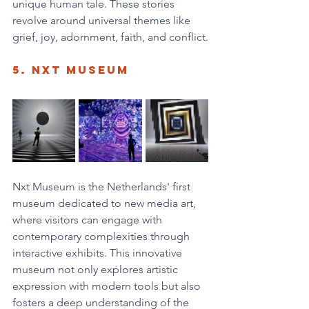
unique human tale. These stories 
revolve around universal themes like 
grief, joy, adornment, faith, and conflict.
5. NXT Museum
Nxt Museum is the Netherlands' first 
museum dedicated to new media art, 
where visitors can engage with 
contemporary complexities through 
interactive exhibits. This innovative 
museum not only explores artistic 
expression with modern tools but also 
fosters a deep understanding of the 