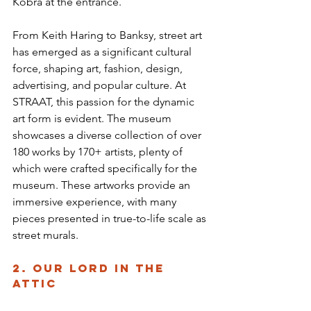
Kobra at the entrance.
From Keith Haring to Banksy, street art 
has emerged as a significant cultural 
force, shaping art, fashion, design, 
advertising, and popular culture. At 
STRAAT, this passion for the dynamic 
art form is evident. The museum 
showcases a diverse collection of over 
180 works by 170+ artists, plenty of 
which were crafted specifically for the 
museum. These artworks provide an 
immersive experience, with many 
pieces presented in true-to-life scale as 
street murals.
2. Our Lord in the 
Attic