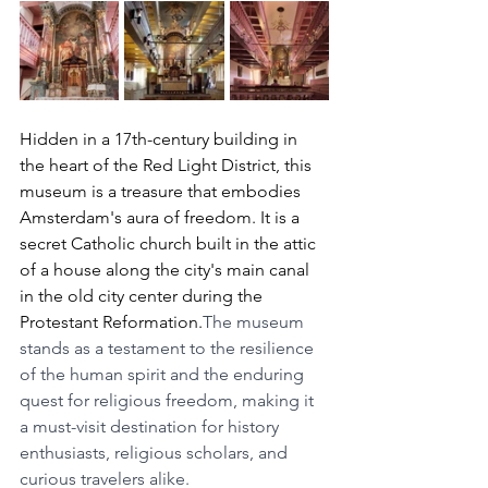
Hidden in a 17th-century building in 
the heart of the Red Light District, this 
museum is a treasure that embodies 
Amsterdam's aura of freedom. It is a 
secret Catholic church built in the attic 
of a house along the city's main canal 
in the old city center during the 
Protestant Reformation.
The museum 
stands as a testament to the resilience 
of the human spirit and the enduring 
quest for religious freedom, making it 
a must-visit destination for history 
enthusiasts, religious scholars, and 
curious travelers alike.