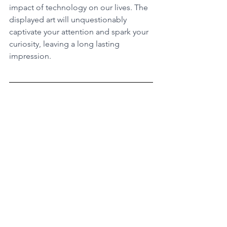
impact of technology on our lives. The 
displayed art will unquestionably 
captivate your attention and spark your 
curiosity, leaving a long lasting 
impression.
Ready for more outstanding 
experiences in Amsterdam? 
Discover 
our list of full-day tours in Amsterdam 
in this link
. From the coolest 
neighbourhoods, to historical quarters, 
we got you covered! Curate your 