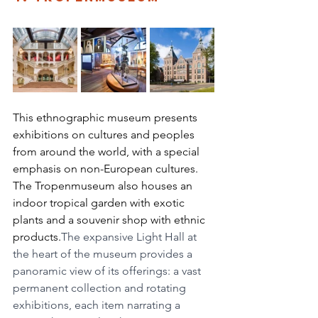
This ethnographic museum presents 
exhibitions on cultures and peoples 
from around the world, with a special 
emphasis on non-European cultures. 
The Tropenmuseum also houses an 
indoor tropical garden with exotic 
plants and a souvenir shop with ethnic 
products.
The expansive Light Hall at 
the heart of the museum provides a 
panoramic view of its offerings: a vast 
permanent collection and rotating 
exhibitions, each item narrating a 