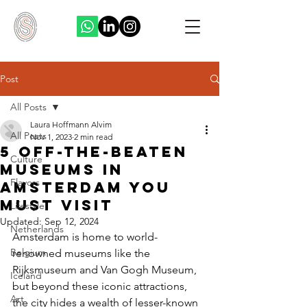
Post
All Posts
Laura Hoffmann Alvim
All Posts
Nov 1, 2023
2 min read
5 Off-the-beaten
Culture
museums in
Flavors
Amsterdam you
must visit
Lifestyle
Updated:
Sep 12, 2024
Netherlands
Amsterdam is home to world-
Belgium
renowned museums like the 
Rijksmuseum and Van Gogh Museum, 
Iceland
but beyond these iconic attractions, 
Art
the city hides a wealth of lesser-known 