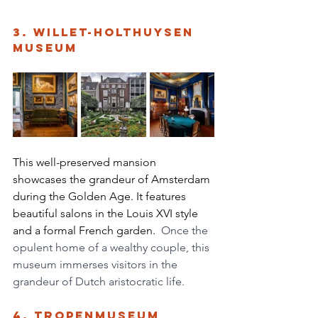
3. Willet-Holthuysen 
Museum
This well-preserved mansion 
showcases the grandeur of Amsterdam 
during the Golden Age. It features 
beautiful salons in the Louis XVI style 
and a formal French garden. 
 Once the 
opulent home of a wealthy couple, this 
museum immerses visitors in the 
grandeur of Dutch aristocratic life. 
4. Tropenmuseum 